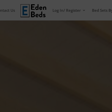
ntact Us
Log In/ Register
Bed Sets B