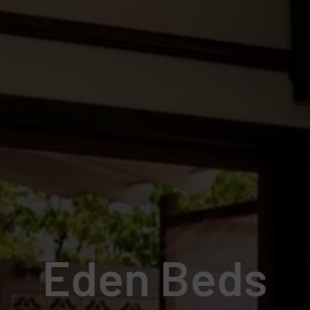
Eden Beds