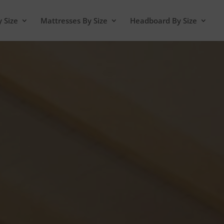
y Size
Mattresses By Size
Headboard By Size