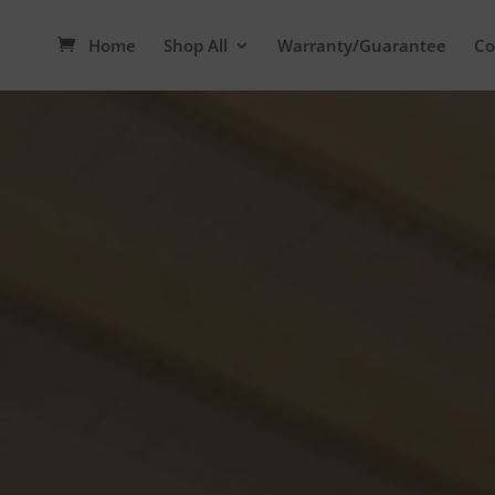
Home
Shop All
Warranty/Guarantee
Co