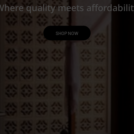
here quality meets affordabili
SHOP NOW