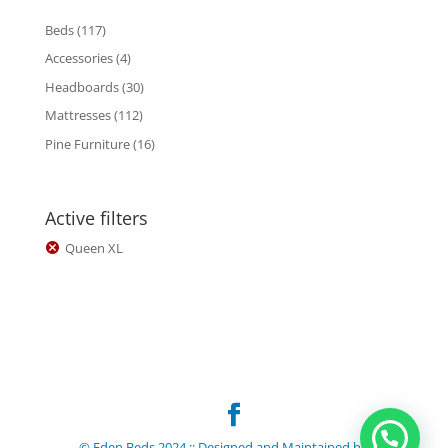
117
Beds
117
products
4
Accessories
4
products
30
Headboards
30
products
112
Mattresses
112
products
16
Pine Furniture
16
products
Active filters
Queen XL
© Eden Beds 2024 :: Designed and Maintained by