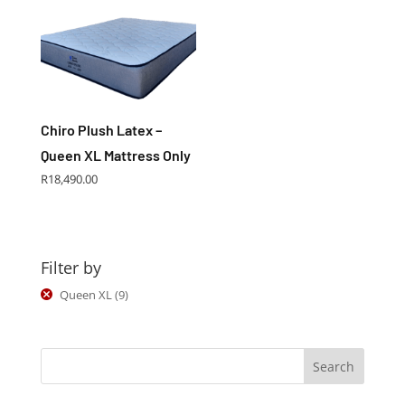
Chiro Plush Latex –
Queen XL Mattress Only
R
18,490.00
Filter by
Queen XL
(9)
Search