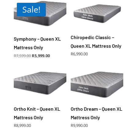
price:
Sale!
low
to
high
Chiropedic Classic –
Symphony – Queen XL
Queen XL Mattress Only
Mattress Only
R
6,990.00
Original
Current
R
7,599.00
R
5,999.00
price
price
was:
is:
R7,599.00.
R5,999.00.
Ortho Knit – Queen XL
Ortho Dream – Queen XL
Mattress Only
Mattress Only
R
8,999.00
R
9,990.00