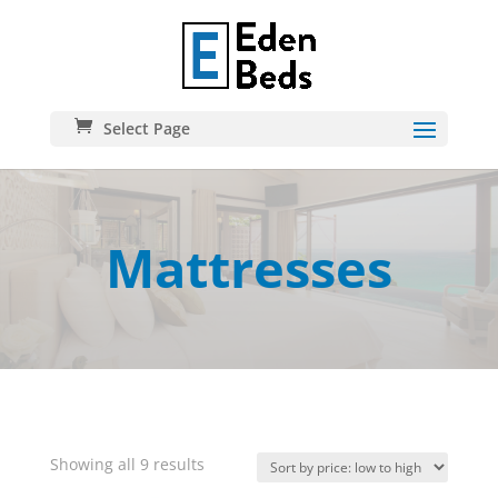
Select Page
Mattresses
Sorted
Showing all 9 results
by