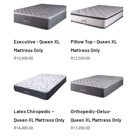
Executive – Queen XL
Pillow Top – Queen XL
Mattress Only
Mattress Only
R
10,999.00
R
12,599.00
Latex Chiropedic –
Orthopedic-Delux-
Queen XL Mattress Only
Queen XL Mattress Only
R
14,490.00
R
17,490.00