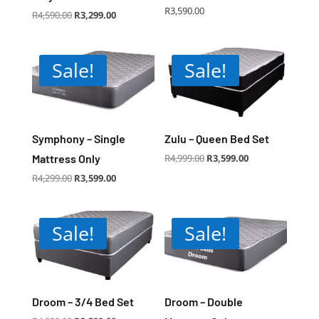
R
3,590.00
Original
Current
R
4,590.00
R
3,299.00
price
price
was:
is:
R4,590.00.
R3,299.00.
Sale!
Sale!
Symphony – Single
Zulu – Queen Bed Set
Original
Current
Mattress Only
R
4,999.00
R
3,599.00
price
price
was:
is:
R4,999.00.
R3,599.00.
Original
Current
R
4,299.00
R
3,599.00
price
price
was:
is:
R4,299.00.
R3,599.00.
Sale!
Sale!
Droom – 3/4 Bed Set
Droom – Double