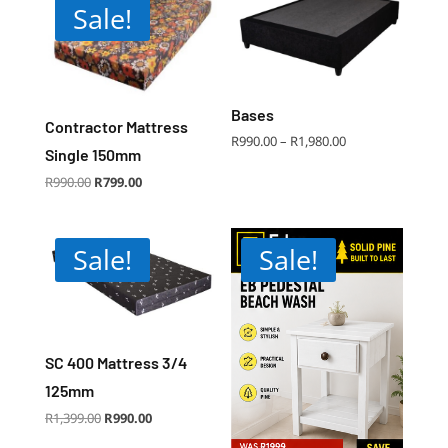
Sale!
Bases
Contractor Mattress
Price
R
990.00
–
R
1,980.00
range:
Single 150mm
R990.00
through
R1,980.00
Original
Current
R
990.00
R
799.00
price
price
was:
is:
R990.00.
R799.00.
Sale!
Sale!
SC 400 Mattress 3/4
125mm
Original
Current
R
1,399.00
R
990.00
price
price
was:
is:
R1,399.00.
R990.00.