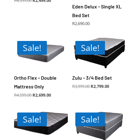
R
4,599.00
R
2,499.00
price
price
was:
is:
Eden Delux – Single XL
R4,599.00.
R2,499.00.
Bed Set
R
2,690.00
Sale!
Sale!
Ortho Flex – Double
Zulu – 3/4 Bed Set
Original
Current
Mattress Only
R
3,999.00
R
2,799.00
price
price
was:
is:
R3,999.00.
R2,799.00.
Original
Current
R
4,599.00
R
2,699.00
price
price
was:
is:
R4,599.00.
R2,699.00.
Sale!
Sale!