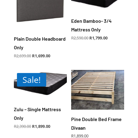
Eden Bamboo- 3/4
Mattress Only
Original
Current
R
2,590.00
R
1,799.00
Plain Double Headboard
price
price
was:
is:
R2,590.00.
R1,799.00.
Only
Original
Current
R
2,699.00
R
1,699.00
price
price
was:
is:
R2,699.00.
R1,699.00.
Sale!
Zulu – Single Mattress
Only
Pine Double Bed Frame
Original
Current
R
2,390.00
R
1,899.00
Divaan
price
price
was:
is:
R2,390.00.
R1,899.00.
R
1,899.00