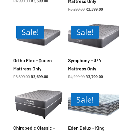
Original
Current
R
4,990.00
R
3,599.00
Mattress Only
price
price
was:
is:
R4,990.00.
R3,599.00.
Original
Current
R
5,290.00
R
3,599.00
price
price
was:
is:
R5,290.00.
R3,599.00.
Sale!
Sale!
Ortho Flex – Queen
Symphony – 3/4
Mattress Only
Mattress Only
Original
Current
Original
Current
R
5,599.00
R
3,699.00
R
4,299.00
R
3,799.00
price
price
price
price
was:
is:
was:
is:
R5,599.00.
R3,699.00.
R4,299.00.
R3,799.00.
Sale!
Chiropedic Classic –
Eden Delux – King