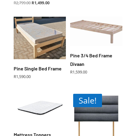
Original
Current
R
2,799.00
R
1,499.00
price
price
was:
is:
R2,799.00.
R1,499.00.
Pine 3/4 Bed Frame
Divaan
Pine Single Bed Frame
R
1,599.00
R
1,590.00
Sale!
Mattress Toppers