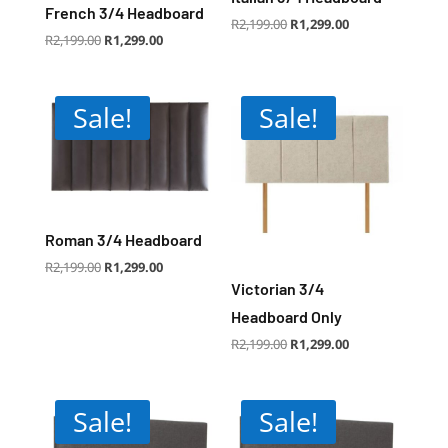
French 3/4 Headboard
Original
Current
R
2,199.00
R
1,299.00
price
price
Original
Current
R
2,199.00
R
1,299.00
was:
is:
price
price
R2,199.00.
R1,299.00.
was:
is:
R2,199.00.
R1,299.00.
Sale!
Sale!
Roman 3/4 Headboard
Original
Current
R
2,199.00
R
1,299.00
price
price
was:
is:
Victorian 3/4
R2,199.00.
R1,299.00.
Headboard Only
Original
Current
R
2,199.00
R
1,299.00
price
price
was:
is:
R2,199.00.
R1,299.00.
Sale!
Sale!