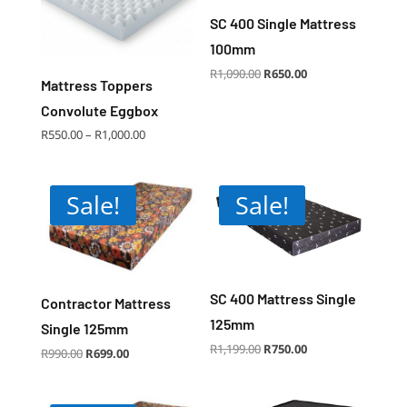
SC 400 Single Mattress
100mm
Original
Current
R
1,090.00
R
650.00
price
price
Mattress Toppers
was:
is:
R1,090.00.
R650.00.
Convolute Eggbox
Price
R
550.00
–
R
1,000.00
range:
R550.00
through
R1,000.00
Sale!
Sale!
SC 400 Mattress Single
Contractor Mattress
125mm
Single 125mm
Original
Current
R
1,199.00
R
750.00
Original
Current
R
990.00
R
699.00
price
price
price
price
was:
is:
was:
is:
R1,199.00.
R750.00.
R990.00.
R699.00.