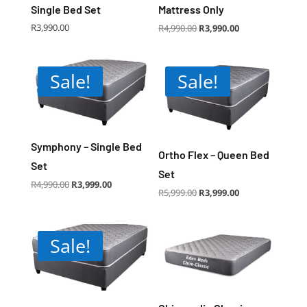
Single Bed Set
Mattress Only
Original
Current
R
3,990.00
R
4,990.00
R
3,990.00
price
price
was:
is:
R4,990.00.
R3,990.00.
Sale!
Sale!
Symphony – Single Bed
Ortho Flex – Queen Bed
Set
Set
Original
Current
R
4,990.00
R
3,999.00
price
price
Original
Current
R
5,999.00
R
3,999.00
was:
is:
price
price
R4,990.00.
R3,999.00.
was:
is:
R5,999.00.
R3,999.00.
Sale!