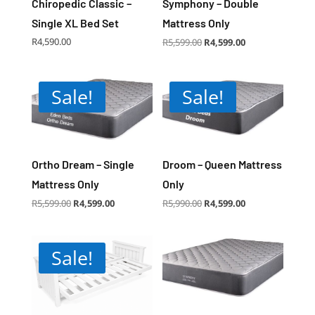
Chiropedic Classic –
Symphony – Double
Single XL Bed Set
Mattress Only
Original
Current
R
4,590.00
R
5,599.00
R
4,599.00
price
price
was:
is:
R5,599.00.
R4,599.00.
Sale!
Sale!
Ortho Dream – Single
Droom – Queen Mattress
Mattress Only
Only
Original
Current
Original
Current
R
5,599.00
R
4,599.00
R
5,990.00
R
4,599.00
price
price
price
price
was:
is:
was:
is:
R5,599.00.
R4,599.00.
R5,990.00.
R4,599.00.
Sale!