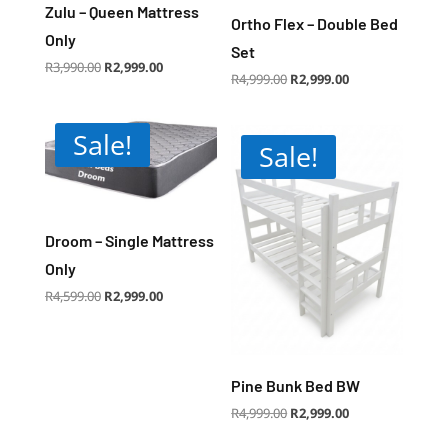
Zulu – Queen Mattress
Ortho Flex – Double Bed
Only
Set
Original
Current
R
3,990.00
R
2,999.00
price
price
Original
Current
R
4,999.00
R
2,999.00
was:
is:
price
price
R3,990.00.
R2,999.00.
was:
is:
R4,999.00.
R2,999.00.
Sale!
Sale!
Droom – Single Mattress
Only
Original
Current
R
4,599.00
R
2,999.00
price
price
was:
is:
R4,599.00.
R2,999.00.
Pine Bunk Bed BW
Original
Current
R
4,999.00
R
2,999.00
price
price
was:
is:
R4,999.00.
R2,999.00.