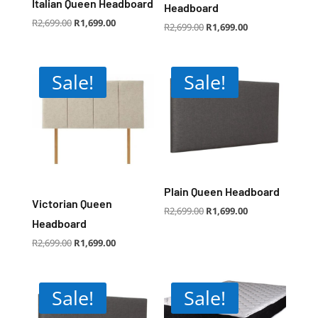
Italian Queen Headboard
Headboard
Original
Current
R
2,699.00
R
1,699.00
Original
Current
R
2,699.00
R
1,699.00
price
price
price
price
was:
is:
was:
is:
R2,699.00.
R1,699.00.
R2,699.00.
R1,699.00.
Sale!
Sale!
Plain Queen Headboard
Victorian Queen
Original
Current
R
2,699.00
R
1,699.00
price
price
was:
is:
Headboard
R2,699.00.
R1,699.00.
Original
Current
R
2,699.00
R
1,699.00
price
price
was:
is:
R2,699.00.
R1,699.00.
Sale!
Sale!