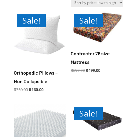
price:
low
to
Sale!
Sale!
high
Contractor 76 size
Mattress
Original
Current
R
699.00
R
499.00
price
price
Orthopedic Pillows –
was:
is:
R699.00.
R499.00.
Non Collapsible
Original
Current
R
350.00
R
160.00
price
price
was:
is:
R350.00.
R160.00.
Sale!