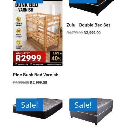
Zulu – Double Bed Set
Original
Current
R
4,799.00
R
2,999.00
price
price
was:
is:
R4,799.00.
R2,999.00.
Pine Bunk Bed Varnish
Original
Current
R
4,999.00
R
2,999.00
price
price
was:
is:
R4,999.00.
R2,999.00.
Sale!
Sale!