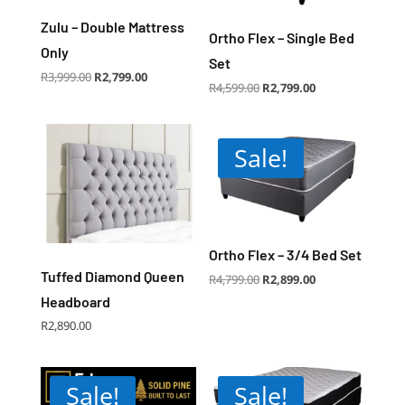
Zulu – Double Mattress
Ortho Flex – Single Bed
Only
Set
Original
Current
R
3,999.00
R
2,799.00
price
price
Original
Current
R
4,599.00
R
2,799.00
was:
is:
price
price
R3,999.00.
R2,799.00.
was:
is:
R4,599.00.
R2,799.00.
Sale!
Ortho Flex – 3/4 Bed Set
Tuffed Diamond Queen
Original
Current
R
4,799.00
R
2,899.00
price
price
was:
is:
Headboard
R4,799.00.
R2,899.00.
R
2,890.00
Sale!
Sale!