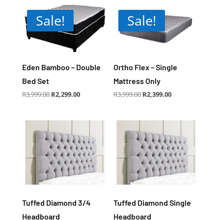
Sale!
Sale!
Eden Bamboo – Double
Ortho Flex – Single
Bed Set
Mattress Only
Original
Current
Original
Current
R
3,999.00
R
2,299.00
R
3,999.00
R
2,399.00
price
price
price
price
was:
is:
was:
is:
R3,999.00.
R2,299.00.
R3,999.00.
R2,399.00.
Tuffed Diamond 3/4
Tuffed Diamond Single
Headboard
Headboard