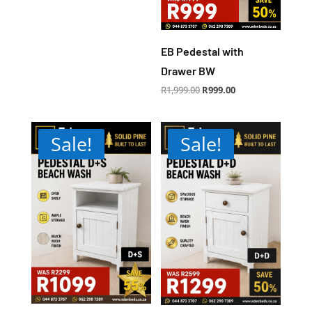
EB Pedestal with
Drawer BW
Original
Current
R
1,999.00
R
999.00
price
price
was:
is:
R1,999.00.
R999.00.
Sale!
Sale!