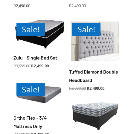
R
2,490.00
R
2,490.00
Sale!
Sale!
Zulu – Single Bed Set
Original
Current
R
3,599.00
R
2,499.00
price
price
was:
is:
Tuffed Diamond Double
R3,599.00.
R2,499.00.
Headboard
Sale!
Original
Current
R
2,890.00
R
2,499.00
price
price
was:
is:
R2,890.00.
R2,499.00.
Ortho Flex – 3/4
Mattress Only
Original
Current