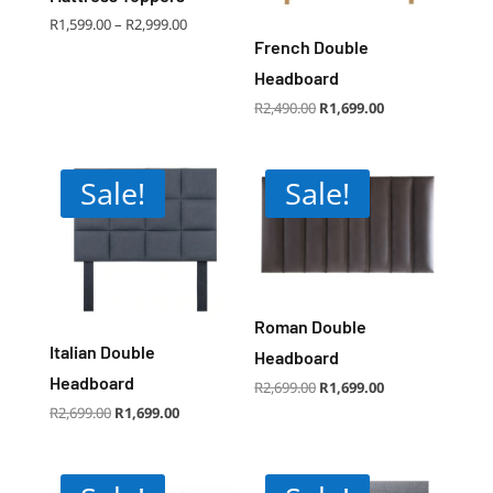
Price
R
1,599.00
–
R
2,999.00
range:
R1,599.00
French Double
through
R2,999.00
Headboard
Original
Current
R
2,490.00
R
1,699.00
price
price
was:
is:
R2,490.00.
R1,699.00.
Sale!
Sale!
Roman Double
Italian Double
Headboard
Headboard
Original
Current
R
2,699.00
R
1,699.00
price
price
was:
is:
Original
Current
R
2,699.00
R
1,699.00
R2,699.00.
R1,699.00.
price
price
was:
is:
R2,699.00.
R1,699.00.