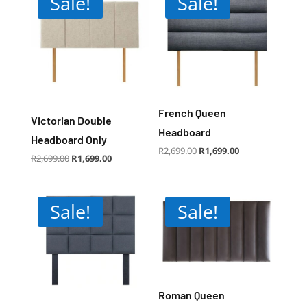
Sale!
Sale!
French Queen
Victorian Double
Headboard
Headboard Only
Original
Current
R
2,699.00
R
1,699.00
price
price
Original
Current
R
2,699.00
R
1,699.00
was:
is:
price
price
R2,699.00.
R1,699.00.
was:
is:
R2,699.00.
R1,699.00.
Sale!
Sale!
Roman Queen