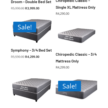
Chiropedic Classic –
Droom – Double Bed Set
Single XL Mattress Only
Original
Current
R
5,990.00
R
3,999.00
price
price
was:
is:
R
4,290.00
R5,990.00.
R3,999.00.
Sale!
Symphony – 3/4 Bed Set
Chiropedic Classic – 3/4
Original
Current
R
5,590.00
R
4,299.00
price
price
was:
is:
Mattress Only
R5,590.00.
R4,299.00.
R
4,299.00
Sale!