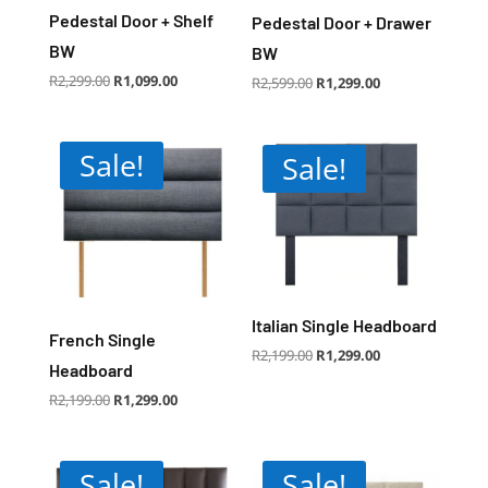
Pedestal Door + Shelf
Pedestal Door + Drawer
BW
BW
Original
Current
R
2,299.00
R
1,099.00
Original
Current
R
2,599.00
R
1,299.00
price
price
price
price
was:
is:
was:
is:
R2,299.00.
R1,099.00.
R2,599.00.
R1,299.00.
Sale!
Sale!
Italian Single Headboard
French Single
Original
Current
R
2,199.00
R
1,299.00
price
price
Headboard
was:
is:
R2,199.00.
R1,299.00.
Original
Current
R
2,199.00
R
1,299.00
price
price
was:
is:
R2,199.00.
R1,299.00.
Sale!
Sale!