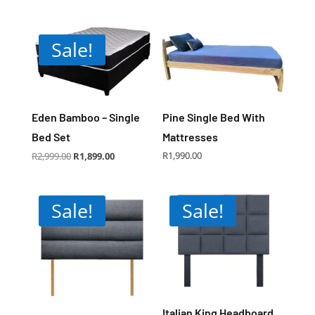
Sale!
Eden Bamboo – Single
Pine Single Bed With
Bed Set
Mattresses
Original
Current
R
1,990.00
R
2,999.00
R
1,899.00
price
price
was:
is:
R2,999.00.
R1,899.00.
Sale!
Sale!
Italian King Headboard