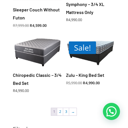
Symphony – 3/4 XL
Sleeper Couch Without
Mattress Only
Futon
R
4,990.00
Original
Current
R
7,999.00
R
4,599.00
price
price
was:
is:
R7,999.00.
R4,599.00.
Sale!
Chiropedic Classic – 3/4
Zulu – King Bed Set
Original
Current
Bed Set
R
5,990.00
R
4,990.00
price
price
was:
is:
R5,990.00.
R4,990.00.
R
4,990.00
1
2
3
→