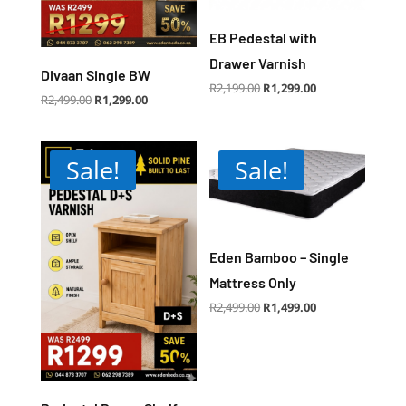
EB Pedestal with
Drawer Varnish
Divaan Single BW
Original
Current
R
2,199.00
R
1,299.00
price
price
Original
Current
R
2,499.00
R
1,299.00
was:
is:
price
price
R2,199.00.
R1,299.00.
was:
is:
R2,499.00.
R1,299.00.
Sale!
Sale!
Eden Bamboo – Single
Mattress Only
Original
Current
R
2,499.00
R
1,499.00
price
price
was:
is:
R2,499.00.
R1,499.00.