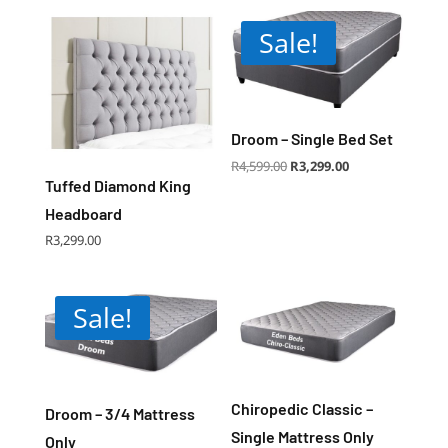
Sale!
Droom – Single Bed Set
Original
Current
R
4,599.00
R
3,299.00
price
price
was:
is:
Tuffed Diamond King
R4,599.00.
R3,299.00.
Headboard
R
3,299.00
Sale!
Chiropedic Classic –
Droom – 3/4 Mattress
Single Mattress Only
Only