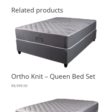
Related products
Ortho Knit – Queen Bed Set
R
8,999.00