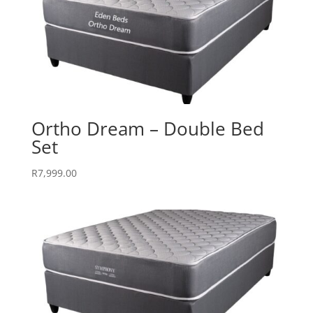
Ortho Dream – Double Bed
Set
R
7,999.00