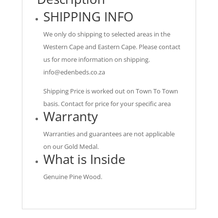
SHIPPING INFO
We only do shipping to selected areas in the
Western Cape and Eastern Cape. Please contact
us for more information on shipping.
info@edenbeds.co.za
Shipping Price is worked out on Town To Town
basis. Contact for price for your specific area
Warranty
Warranties and guarantees are not applicable
on our Gold Medal.
What is Inside
Genuine Pine Wood.