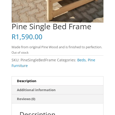
Pine Single Bed Frame
R
1,590.00
Made from original Pine Wood and is finished to perfection.
Out of stock
SKU:
PineSingleBedFrame
Categories:
Beds
,
Pine
Furniture
Description
Additional information
Reviews (0)
Description