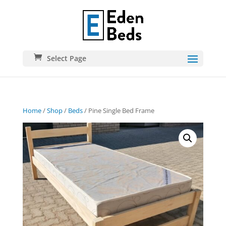
Select Page
Home
/
Shop
/
Beds
/ Pine Single Bed Frame