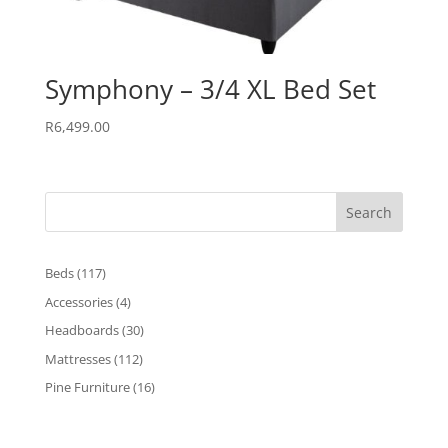
Symphony – 3/4 XL Bed Set
R
6,499.00
Search
117
Beds
117
products
4
Accessories
4
products
30
Headboards
30
products
112
Mattresses
112
products
16
Pine Furniture
16
products