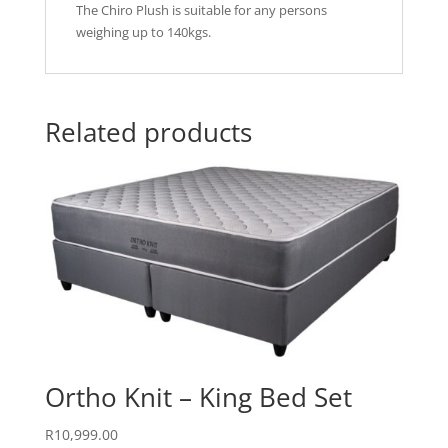
The Chiro Plush is suitable for any persons
weighing up to 140kgs.
Related products
Ortho Knit – King Bed Set
R
10,999.00