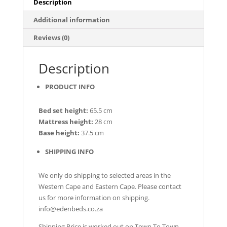
Description
Additional information
Reviews (0)
Description
PRODUCT INFO
Bed set height:
65.5 cm
Mattress height:
28 cm
Base height:
37.5 cm
SHIPPING INFO
We only do shipping to selected areas in the
Western Cape and Eastern Cape. Please contact
us for more information on shipping.
info@edenbeds.co.za
Shipping Price is worked out on Town To Town