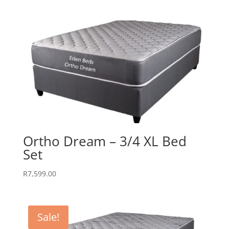
Ortho Dream – 3/4 XL Bed
Set
R
7,599.00
Sale!