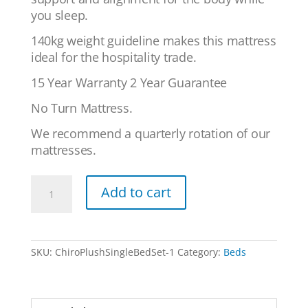
you sleep.
140kg weight guideline makes this mattress
ideal for the hospitality trade.
15 Year Warranty 2 Year Guarantee
No Turn Mattress.
We recommend a quarterly rotation of our
mattresses.
Chiro
Add to cart
Plush
Latex
-
Single
SKU:
ChiroPlushSingleBedSet-1
Category:
Beds
Bed
Set
quantity