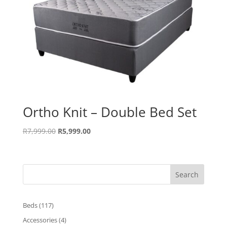
Ortho Knit – Double Bed Set
Original
Current
R
7,999.00
R
5,999.00
price
price
was:
is:
R7,999.00.
R5,999.00.
Search
117
Beds
117
products
4
Accessories
4