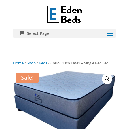
Select Page
Home
/
Shop
/
Beds
/ Chiro Plush Latex – Single Bed Set
Sale!