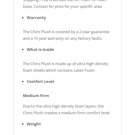
basis. Contact for price for your specific area
Warranty
The Chiro Plush is covered by a 2 year guarantee
and a 15 year warranty on any factory faults.
What is Inside
The Chiro Plush is made up of ultra high density
foam sheets which contains Latex Foam
Comfort Level
Medium Firm
Due to the ultra high density foam layers, the
Chiro Plush creates a medium-firm comfort level.
Weight