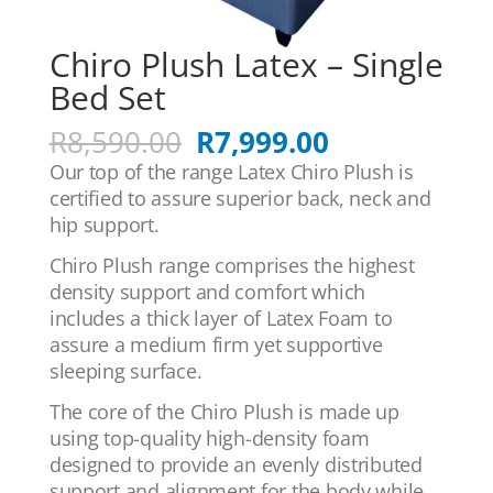
Chiro Plush Latex – Single
Bed Set
Original
Current
R
8,590.00
R
7,999.00
price
price
Our top of the range Latex Chiro Plush is
was:
is:
certified to assure superior back, neck and
R8,590.00.
R7,999.00.
hip support.
Chiro Plush range comprises the highest
density support and comfort which
includes a thick layer of Latex Foam to
assure a medium firm yet supportive
sleeping surface.
The core of the Chiro Plush is made up
using top-quality high-density foam
designed to provide an evenly distributed
support and alignment for the body while