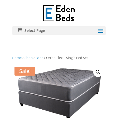
Select Page
Home
/
Shop
/
Beds
/ Ortho Flex – Single Bed Set
Sale!