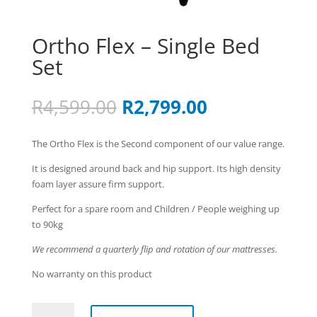
Ortho Flex – Single Bed
Set
Original
Current
R
4,599.00
R
2,799.00
price
price
was:
is:
The Ortho Flex is the Second component of our value range.
R4,599.00.
R2,799.00.
It is designed around back and hip support. Its high density
foam layer assure firm support.
Perfect for a spare room and Children / People weighing up
to 90kg
We recommend a quarterly flip and rotation of our mattresses.
No warranty on this product
Ortho