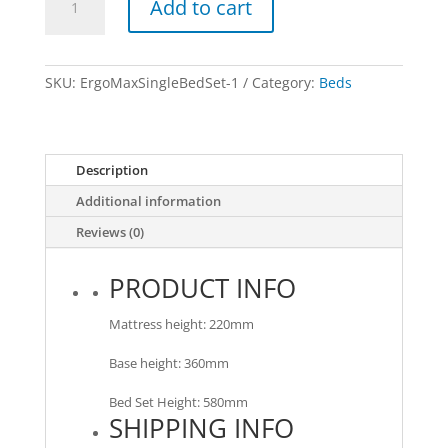
Add to cart
Flex
-
Single
Bed
SKU:
ErgoMaxSingleBedSet-1
Category:
Beds
Set
quantity
Description
Additional information
Reviews (0)
PRODUCT INFO
Mattress height: 220mm
Base height: 360mm
Bed Set Height: 580mm
SHIPPING INFO