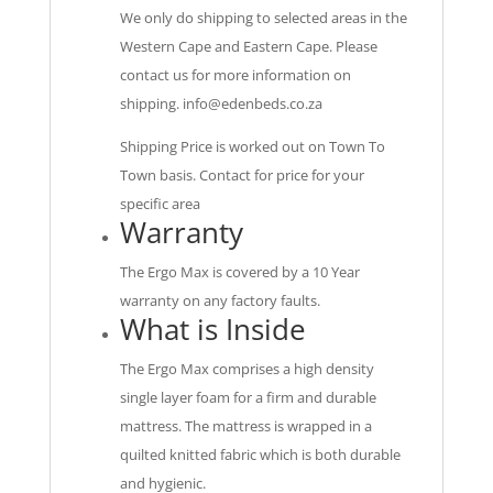
We only do shipping to selected areas in the
Western Cape and Eastern Cape. Please
contact us for more information on
shipping.
info@edenbeds.co.za
Shipping Price is worked out on Town To
Town basis. Contact for price for your
specific area
Warranty
The Ergo Max is covered by a 10 Year
warranty on any factory faults.
What is Inside
The Ergo Max comprises a high density
single layer foam for a firm and durable
mattress. The mattress is wrapped in a
quilted knitted fabric which is both durable
and hygienic.