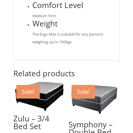
Comfort Level
Medium Firm
Weight
The Ergo Max is suitable for any persons
weighing up to 100kgs.
Related products
Sale!
Sale!
Zulu – 3/4
Symphony –
Bed Set
Double Bed