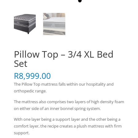
Pillow Top – 3/4 XL Bed
Set
R
8,999.00
The Pillow Top mattress falls within our hospitality and
orthopedic range.
The mattress also comprises two layers of high density foam
on either side of an inner bonnel spring system.
With one layer being a support layer and the other being a
comfort layer, the recipe creates a plush mattress with firm
support.