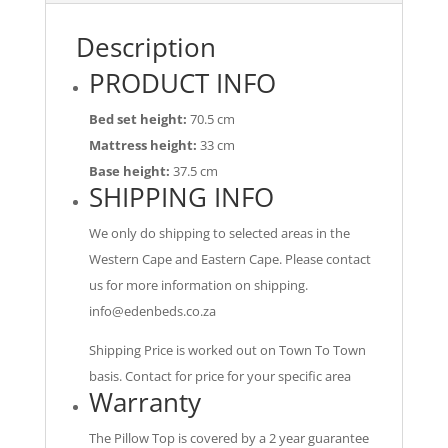
Description
PRODUCT INFO
Bed set height:
70.5 cm
Mattress height:
33 cm
Base height:
37.5 cm
SHIPPING INFO
We only do shipping to selected areas in the
Western Cape and Eastern Cape. Please contact
us for more information on shipping.
info@edenbeds.co.za
Shipping Price is worked out on Town To Town
basis. Contact for price for your specific area
Warranty
The Pillow Top is covered by a 2 year guarantee