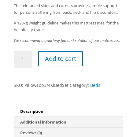
The reinforced sides and corners provides ample support
for persons suffering from back, neck and hip discomfort.
A 120kg weight guideline makes this mattress ideal for the
hospitality trade.
We recommend a quarterly flip and rotation of our mattresses.
Pillow
Add to cart
Top
-
3/4
XL
SKU:
PillowTop3/4XlBedSet
Category:
Beds
Bed
Set
quantity
Description
Additional information
Reviews (0)