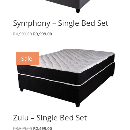
Symphony – Single Bed Set
Original
Current
R
4,990.00
R
3,999.00
price
price
was:
is:
R4,990.00.
R3,999.00.
Sale!
Zulu – Single Bed Set
Original
Current
R
3,599.00
R
2,499.00