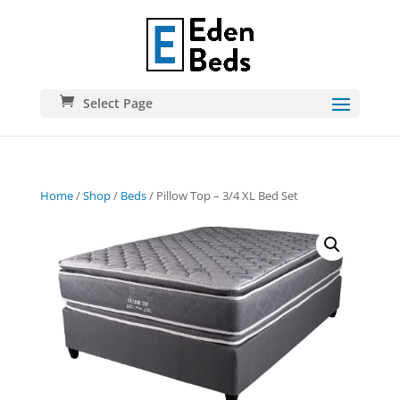
Select Page
Home
/
Shop
/
Beds
/ Pillow Top – 3/4 XL Bed Set