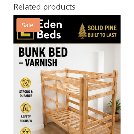
Related products
Sale!