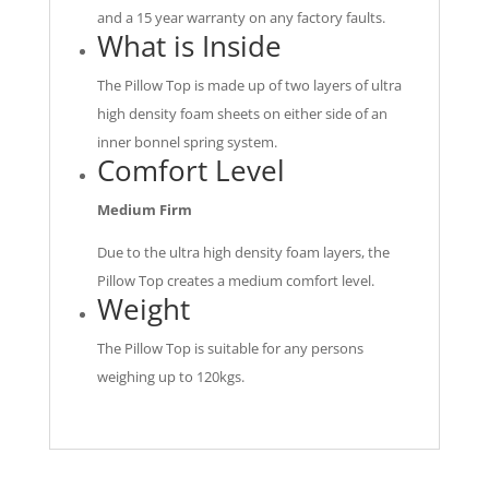
and a 15 year warranty on any factory faults.
What is Inside
The Pillow Top is made up of two layers of ultra
high density foam sheets on either side of an
inner bonnel spring system.
Comfort Level
Medium Firm
Due to the ultra high density foam layers, the
Pillow Top creates a medium comfort level.
Weight
The Pillow Top is suitable for any persons
weighing up to 120kgs.