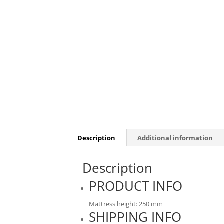
Description
Additional information
Description
PRODUCT INFO
Mattress height: 250 mm
SHIPPING INFO