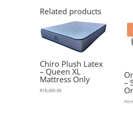
Related products
Chiro Plush Latex
– Queen XL
Or
Mattress Only
– 
On
R
18,490.00
R
8,9