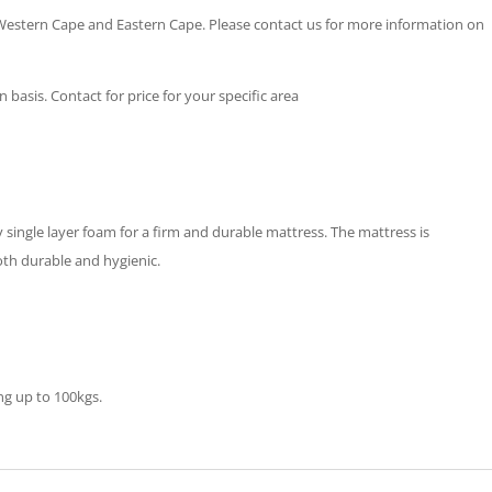
 Western Cape and Eastern Cape. Please contact us for more information on
basis. Contact for price for your specific area
single layer foam for a firm and durable mattress. The mattress is
oth durable and hygienic.
ng up to 100kgs.