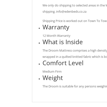
We only do shipping to selected areas in the
shipping.
info@edenbeds.co.za
Shipping Price is worked out on Town To Town 
Warranty
12 Month Warranty
What is Inside
The Droom Mattress comprises a high density 
wrapped in a quilted knitted fabric which is b
Comfort Level
Medium Firm
Weight
The Droom is suitable for any persons weighi