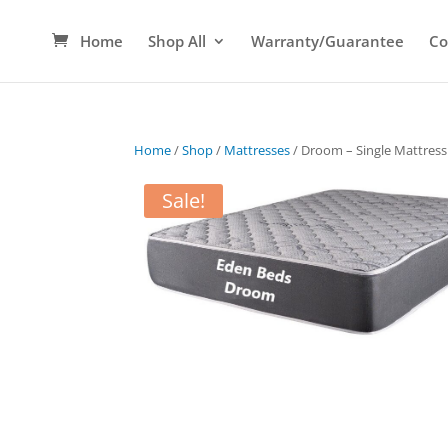
Home
Shop All
Warranty/Guarantee
Co
Home
/
Shop
/
Mattresses
/ Droom – Single Mattress
Sale!