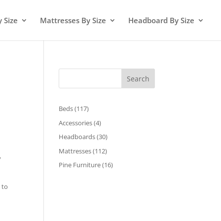
y Size
Mattresses By Size
Headboard By Size
Search
117
Beds
117
products
4
Accessories
4
products
30
Headboards
30
products
112
Mattresses
112
00.
y
products
16
Pine Furniture
16
products
 to