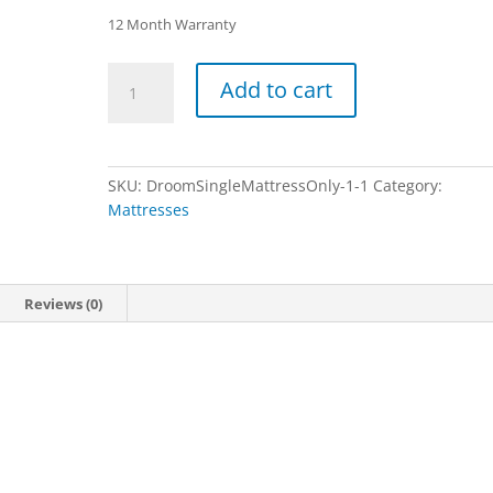
12 Month Warranty
Droom
Add to cart
-
Single
Mattress
Only
SKU:
DroomSingleMattressOnly-1-1
Category:
quantity
Mattresses
Reviews (0)