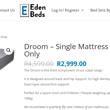
ntact Us
Log In/ Register
Bed Sets B
 Only
Droom – Single Mattress
Only
Original
Current
R
4,599.00
R
2,999.00
price
price
The Droom is the third component of our value range.
was:
is:
R4,599.00.
R2,999.
It is designed around back and hip support. Its high densit
foam layer assure firm support.
Perfect for a spare room and Children / People weighing up
100kg
We recommend a quarterly flip and rotation of our mattresses.