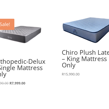
Sale!
Chiro Plush Lat
– King Mattress
thopedic-Delux
Only
Single Mattress
ly
R
15,990.00
Original
Current
90.00
R
7,999.00
price
price
was:
is:
R8,990.00.
R7,999.00.