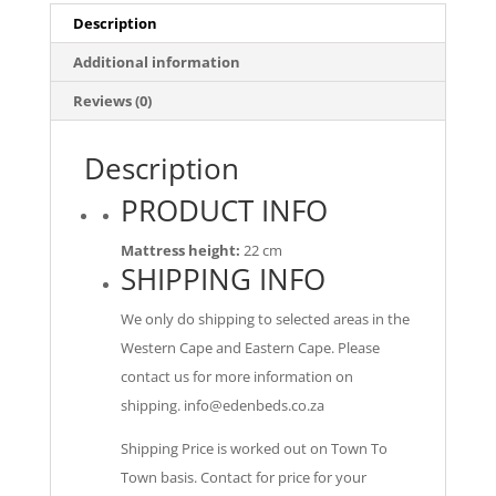
Description
Additional information
Reviews (0)
Description
PRODUCT INFO
Mattress height:
22 cm
SHIPPING INFO
We only do shipping to selected areas in the
Western Cape and Eastern Cape. Please
contact us for more information on
shipping.
info@edenbeds.co.za
Shipping Price is worked out on Town To
Town basis. Contact for price for your