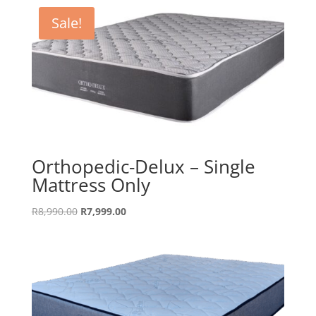
Sale!
Orthopedic-Delux – Single
Mattress Only
Original
Current
R
8,990.00
R
7,999.00
price
price
was:
is:
R8,990.00.
R7,999.00.