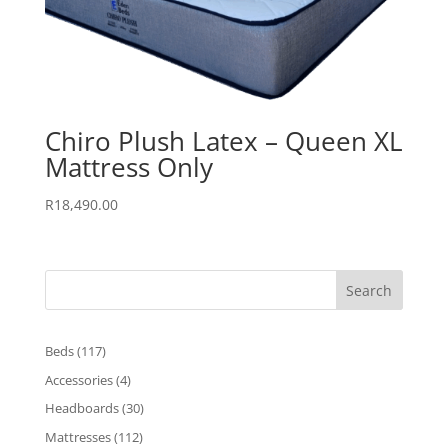
Chiro Plush Latex – Queen XL
Mattress Only
R
18,490.00
Search
117
Beds
117
products
4
Accessories
4
products
30
Headboards
30
products
112
Mattresses
112