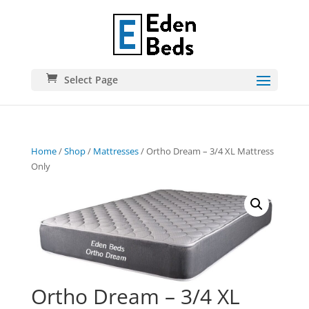
Select Page
Home
/
Shop
/
Mattresses
/ Ortho Dream – 3/4 XL Mattress
Only
Ortho Dream – 3/4 XL