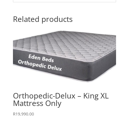
Related products
Orthopedic-Delux – King XL
Mattress Only
R
19,990.00