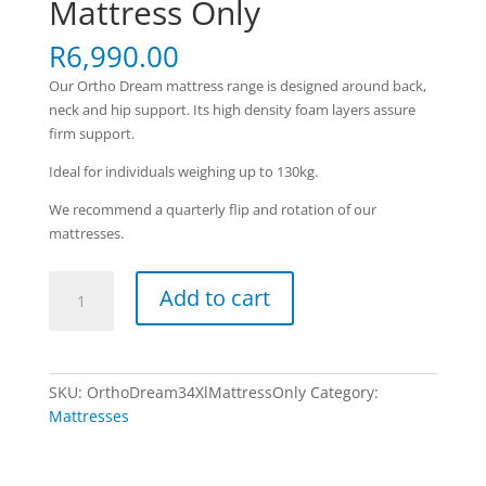
Mattress Only
R
6,990.00
Our Ortho Dream mattress range is designed around back,
neck and hip support. Its high density foam layers assure
firm support.
Ideal for individuals weighing up to 130kg.
We recommend a quarterly flip and rotation of our
mattresses.
Ortho
Add to cart
Dream
-
3/4
XL
SKU:
OrthoDream34XlMattressOnly
Category:
Mattress
Mattresses
Only
quantity