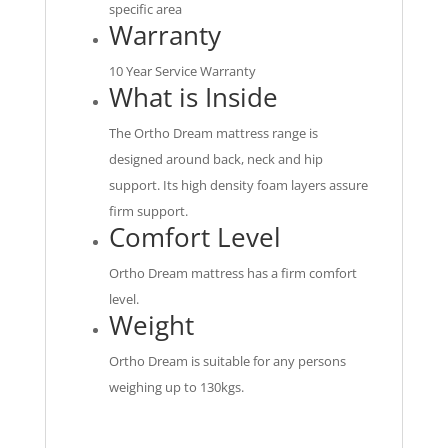
specific area
Warranty
10 Year Service Warranty
What is Inside
The Ortho Dream mattress range is
designed around back, neck and hip
support. Its high density foam layers assure
firm support.
Comfort Level
Ortho Dream mattress has a firm comfort
level.
Weight
Ortho Dream is suitable for any persons
weighing up to 130kgs.