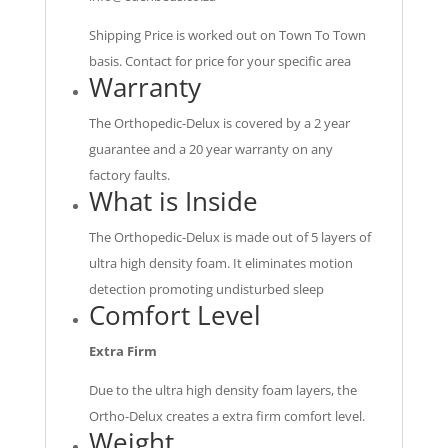
Shipping Price is worked out on Town To Town
basis. Contact for price for your specific area
Warranty
The Orthopedic-Delux is covered by a 2 year
guarantee and a 20 year warranty on any
factory faults.
What is Inside
The Orthopedic-Delux is made out of 5 layers of
ultra high density foam. It eliminates motion
detection promoting undisturbed sleep
Comfort Level
Extra Firm
Due to the ultra high density foam layers, the
Ortho-Delux creates a extra firm comfort level.
Weight