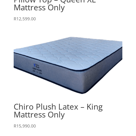
Mattress Only
R
12,599.00
Chiro Plush Latex – King
Mattress Only
R
15,990.00