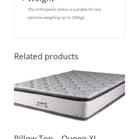
The Orthopedic-Delux is suitable for any
persons weighing up to 200kgs.
Related products
Pillow Top – Queen XL