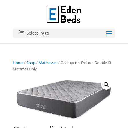
Select Page
Home
/
Shop
/
Mattresses
/ Orthopedic-Delux – Double XL
Mattress Only