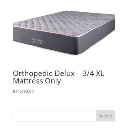
Orthopedic-Delux – 3/4 XL
Mattress Only
R
11,490.00
Search