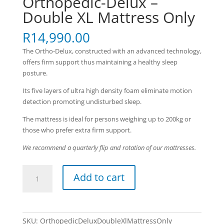
Orthopedic-Delux –
Double XL Mattress Only
R
14,990.00
The Ortho-Delux, constructed with an advanced technology,
offers firm support thus maintaining a healthy sleep
posture.
Its five layers of ultra high density foam eliminate motion
detection promoting undisturbed sleep.
The mattress is ideal for persons weighing up to 200kg or
those who prefer extra firm support.
We recommend a quarterly flip and rotation of our mattresses.
Orthopedic-
Add to cart
Delux
-
Double
XL
SKU:
OrthopedicDeluxDoubleXlMattressOnly