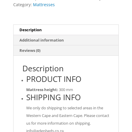
Mattress
Category:
Mattresses
Only
quantity
Description
Additional information
Reviews (0)
Description
PRODUCT INFO
Mattress height:
300 mm
SHIPPING INFO
We only do shipping to selected areas in the
Western Cape and Eastern Cape. Please contact
us for more information on shipping.
info@edenbeds.co.za